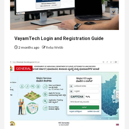
VayamTech Login and Registration Guide
2 months ago
Reba Webb
GENERAL