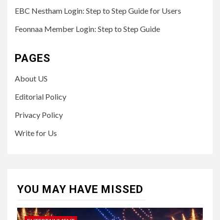
EBC Nestham Login: Step to Step Guide for Users
Feonnaa Member Login: Step to Step Guide
PAGES
About US
Editorial Policy
Privacy Policy
Write for Us
YOU MAY HAVE MISSED