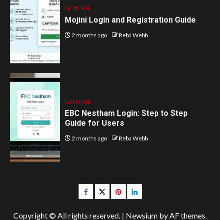
GENERAL
Mojini Login and Registration Guide
2 months ago
Reba Webb
GENERAL
EBC Nestham Login: Step to Step
Guide for Users
2 months ago
Reba Webb
Facebook
Twitter
pinterest
linkedin
Copyright © All rights reserved.
|
Newsium
by AF themes.