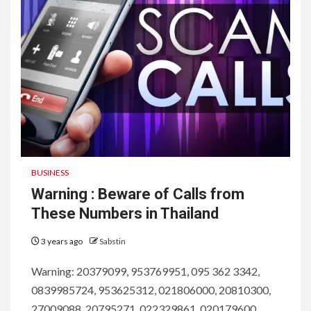
BUSINESS
Warning : Beware of Calls from
These Numbers in Thailand
3 years ago
Sabstin
Warning: 20379099, 953769951, 095 362 3342,
0839985724, 953625312, 021806000, 20810300,
27009088, 20795271, 022329861, 020179600,