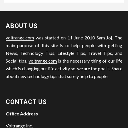
ABOUT US
voltrange.com
was started on 11 June 2010 Sam Joj. The
main purpose of this site is to help people with getting
News, Technology Tips, Lifestyle Tips, Travel Tips, and
Social tips.
voltrange.com
is the necessary thing of our life
which is changing our life activity so, we are the goal is Share
about new technology tips that surely help to people.
CONTACT US
Office Address
Voltrange Inc.