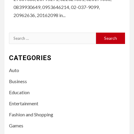
0839930649, 0953646214, 02-037-9099,
20962636, 20162098 in...
Search
for:
CATEGORIES
Auto
Business
Education
Entertainment
Fashion and Shopping
Games