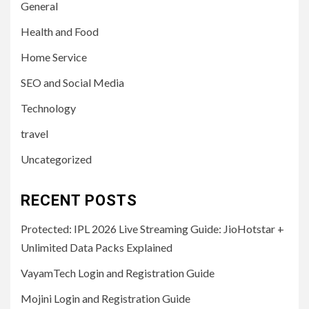
General
Health and Food
Home Service
SEO and Social Media
Technology
travel
Uncategorized
RECENT POSTS
Protected: IPL 2026 Live Streaming Guide: JioHotstar +
Unlimited Data Packs Explained
VayamTech Login and Registration Guide
Mojini Login and Registration Guide