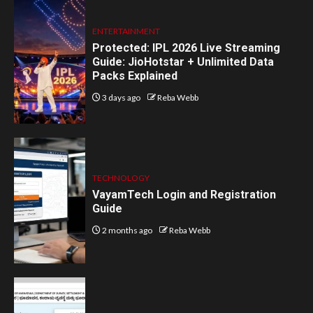
ENTERTAINMENT
Protected: IPL 2026 Live Streaming
Guide: JioHotstar + Unlimited Data
Packs Explained
3 days ago
Reba Webb
TECHNOLOGY
VayamTech Login and Registration
Guide
2 months ago
Reba Webb