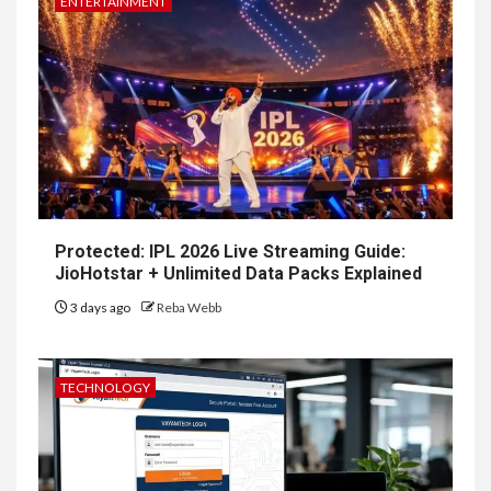
ENTERTAINMENT
Protected: IPL 2026 Live Streaming Guide:
JioHotstar + Unlimited Data Packs Explained
3 days ago
Reba Webb
TECHNOLOGY