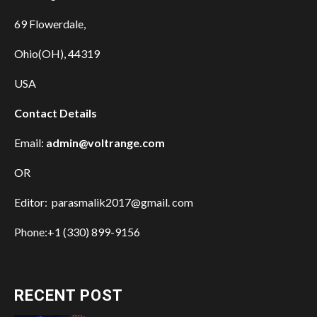
69 Flowerdale,
Ohio(OH), 44319
USA
Contact Details
Email:
admin@voltrange.com
OR
Editor: parasmalik2017@gmail. com
Phone:+1 (330) 899-9156
RECENT POST