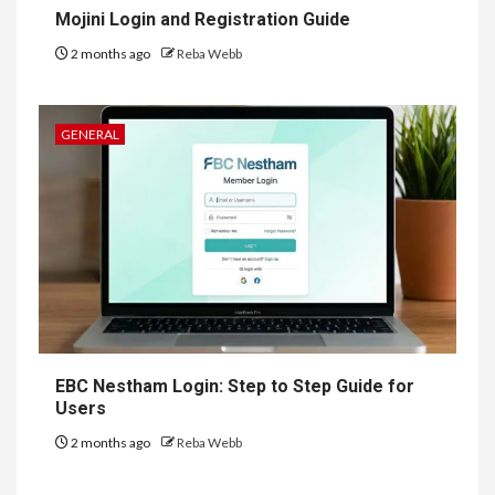
Mojini Login and Registration Guide
2 months ago
Reba Webb
GENERAL
EBC Nestham Login: Step to Step Guide for
Users
2 months ago
Reba Webb