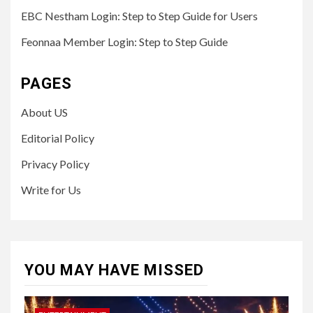
EBC Nestham Login: Step to Step Guide for Users
Feonnaa Member Login: Step to Step Guide
PAGES
About US
Editorial Policy
Privacy Policy
Write for Us
YOU MAY HAVE MISSED