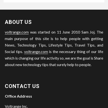
ABOUT US
voltrange.com
was started on 11 June 2010 Sam Joj. The
main purpose of this site is to help people with getting
News, Technology Tips, Lifestyle Tips, Travel Tips, and
Social tips.
voltrange.com
is the necessary thing of our life
which is changing our life activity so, we are the goal is Share
about new technology tips that surely help to people.
CONTACT US
Office Address
Voltrange Inc.