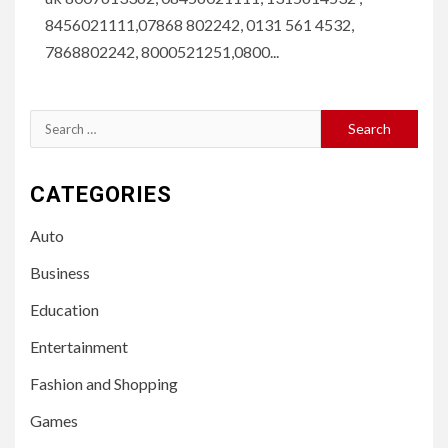
8456021111,07868 802242, 0131 561 4532,
7868802242, 8000521251,0800...
Search
for:
CATEGORIES
Auto
Business
Education
Entertainment
Fashion and Shopping
Games