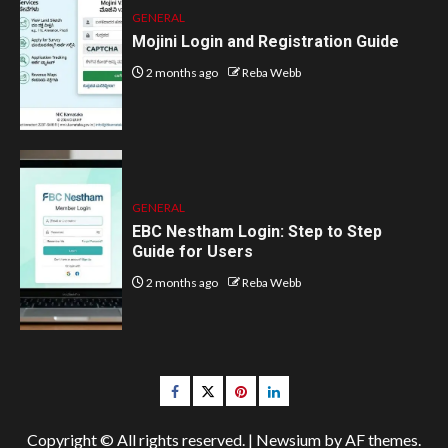
GENERAL
Mojini Login and Registration Guide
2 months ago
Reba Webb
GENERAL
EBC Nestham Login: Step to Step
Guide for Users
2 months ago
Reba Webb
Facebook
Twitter
pinterest
linkedin
Copyright © All rights reserved.
|
Newsium
by AF themes.