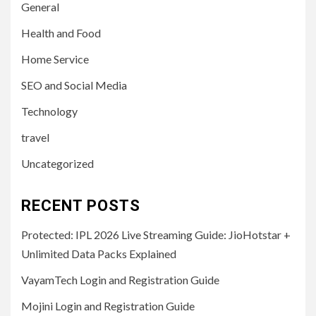
General
Health and Food
Home Service
SEO and Social Media
Technology
travel
Uncategorized
RECENT POSTS
Protected: IPL 2026 Live Streaming Guide: JioHotstar +
Unlimited Data Packs Explained
VayamTech Login and Registration Guide
Mojini Login and Registration Guide