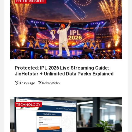
ENTERTAINMENT
Protected: IPL 2026 Live Streaming Guide:
JioHotstar + Unlimited Data Packs Explained
3 days ago
Reba Webb
TECHNOLOGY