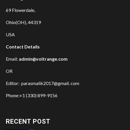
69 Flowerdale,
Ohio(OH), 44319
USA
Contact Details
Email:
admin@voltrange.com
OR
Editor: parasmalik2017@gmail. com
Phone:+1 (330) 899-9156
RECENT POST