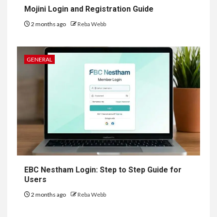
Mojini Login and Registration Guide
2 months ago
Reba Webb
GENERAL
EBC Nestham Login: Step to Step Guide for
Users
2 months ago
Reba Webb