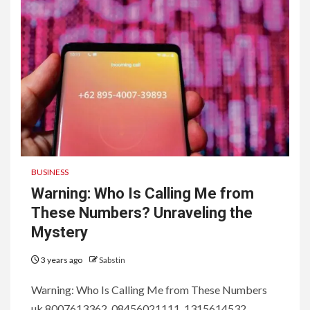
BUSINESS
Warning: Who Is Calling Me from
These Numbers? Unraveling the
Mystery
3 years ago
Sabstin
Warning: Who Is Calling Me from These Numbers
uk 8007613362, 08456021111, 1315614532 ,