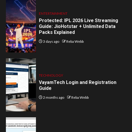
ENTERTAINMENT
Protected: IPL 2026 Live Streaming
Guide: JioHotstar + Unlimited Data
Packs Explained
3 days ago
Reba Webb
TECHNOLOGY
VayamTech Login and Registration
Guide
2 months ago
Reba Webb