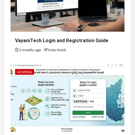
VayamTech Login and Registration Guide
2 months ago
Reba Webb
GENERAL