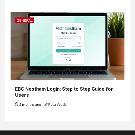
GENERAL
EBC Nestham Login: Step to Step Guide for
Users
2 months ago
Reba Webb