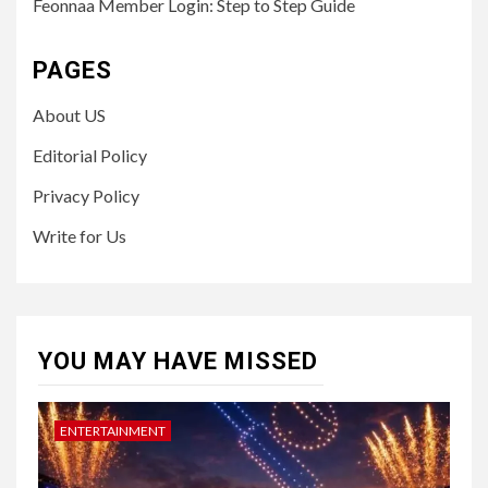
Feonnaa Member Login: Step to Step Guide
PAGES
About US
Editorial Policy
Privacy Policy
Write for Us
YOU MAY HAVE MISSED
ENTERTAINMENT