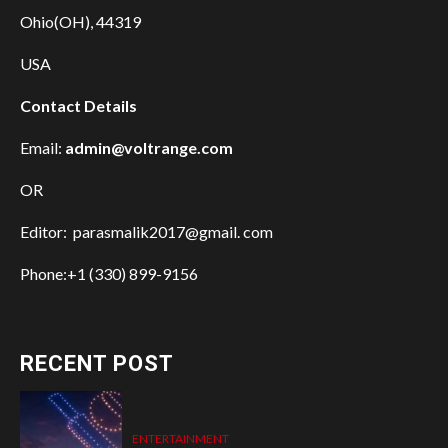
Ohio(OH), 44319
USA
Contact Details
Email:
admin@voltrange.com
OR
Editor: parasmalik2017@gmail. com
Phone:+1 (330) 899-9156
RECENT POST
ENTERTAINMENT