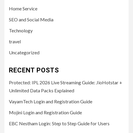
Home Service
SEO and Social Media
Technology
travel
Uncategorized
RECENT POSTS
Protected: IPL 2026 Live Streaming Guide: JioHotstar +
Unlimited Data Packs Explained
VayamTech Login and Registration Guide
Mojini Login and Registration Guide
EBC Nestham Login: Step to Step Guide for Users