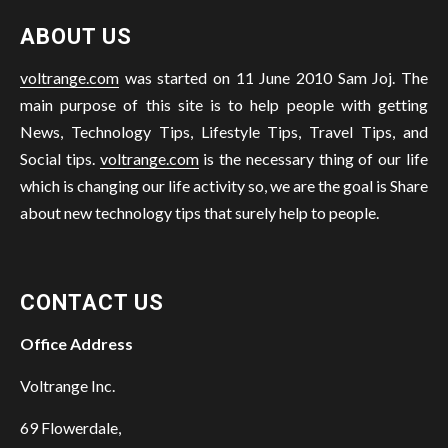
ABOUT US
voltrange.com
was started on 11 June 2010 Sam Joj. The
main purpose of this site is to help people with getting
News, Technology Tips, Lifestyle Tips, Travel Tips, and
Social tips.
voltrange.com
is the necessary thing of our life
which is changing our life activity so, we are the goal is Share
about new technology tips that surely help to people.
CONTACT US
Office Address
Voltrange Inc.
69 Flowerdale,