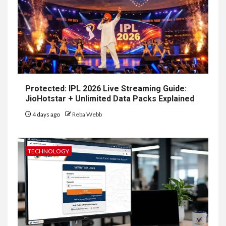
Protected: IPL 2026 Live Streaming Guide:
JioHotstar + Unlimited Data Packs Explained
4 days ago
Reba Webb
TECHNOLOGY