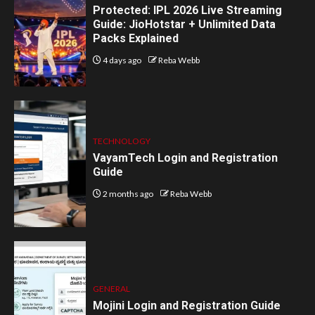
Protected: IPL 2026 Live Streaming
Guide: JioHotstar + Unlimited Data
Packs Explained
4 days ago
Reba Webb
TECHNOLOGY
VayamTech Login and Registration
Guide
2 months ago
Reba Webb
GENERAL
Mojini Login and Registration Guide