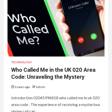
TECHNOLOGY
Who Called Me in the UK 020 Area
Code: Unraveling the Mystery
3 years ago
Sabstin
Introduction 02045996818 who called me in uk 020
area code : The experience of receiving a mysterious
phone call can...