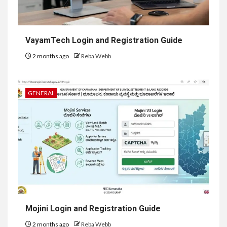
VayamTech Login and Registration Guide
2 months ago
Reba Webb
GENERAL
Mojini Login and Registration Guide
2 months ago
Reba Webb