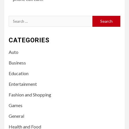
Search
for:
CATEGORIES
Auto
Business
Education
Entertainment
Fashion and Shopping
Games
General
Health and Food