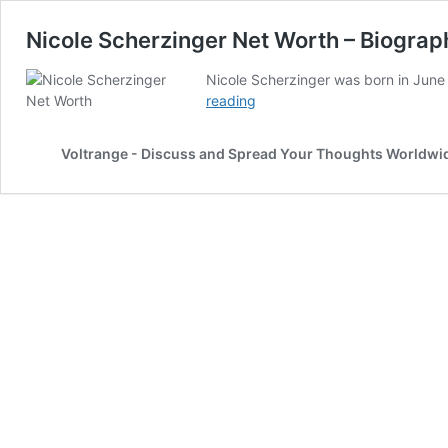
Nicole Scherzinger Net Worth – Biogra
Nicole Scherzinger was born in June 
Nicole
reading
Scherzinger
Net
Voltrange - Discuss and Spread Your Thoughts Worldwi
Worth
–
Biography,
Career,
Spouse
And
More